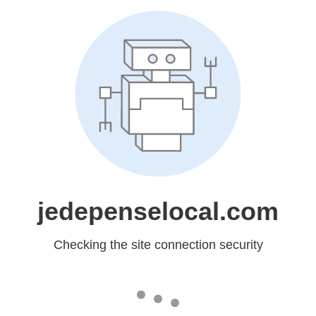
jedepenselocal.com
Checking the site connection security