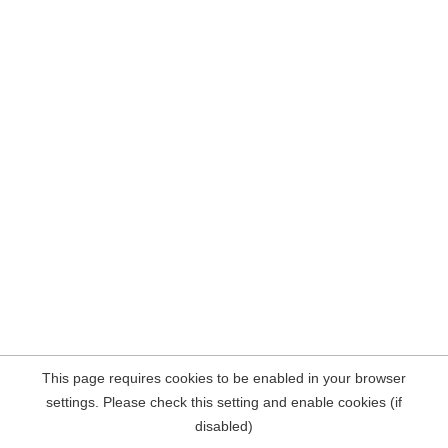
This page requires cookies to be enabled in your browser
settings. Please check this setting and enable cookies (if
disabled)